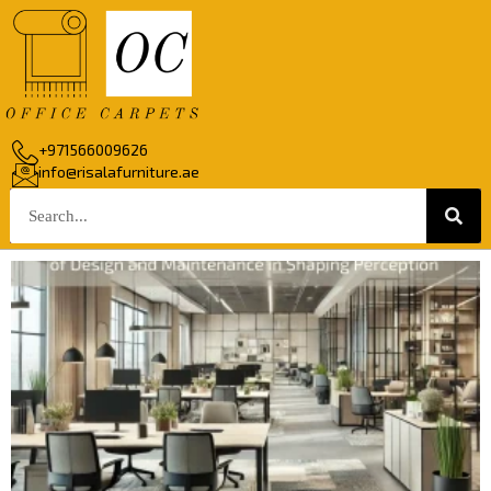
+971566009626
info@risalafurniture.ae