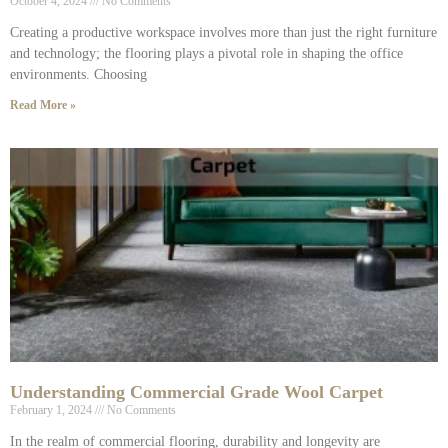
October 4, 2024
No Comments
Creating a productive workspace involves more than just the right furniture
and technology; the flooring plays a pivotal role in shaping the office
environments. Choosing
Read More »
Understanding Commercial Grade Wool Carpet
February 1, 2024
No Comments
In the realm of commercial flooring, durability and longevity are