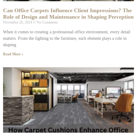
Can Office Carpets Influence Client Impressions? The
Role of Design and Maintenance in Shaping Perception
November 26, 2024
No Comments
When it comes to creating a professional office environment, every detail
matters. From the lighting to the furniture, each element plays a role in
shaping
Read More »