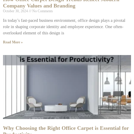
Company Values and Branding
October 30, 2024
No Comments
In today’s fast-paced business environment, office design plays a pivotal
role in shaping corporate identity and employee experience. One often-
overlooked element of this design is
Read More »
Why Choosing the Right Office Carpet is Essential for