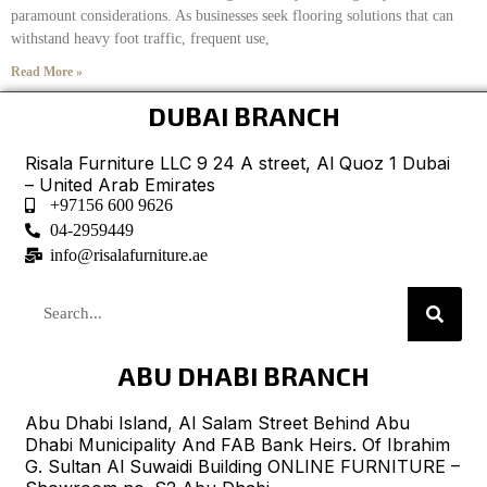
paramount considerations. As businesses seek flooring solutions that can
withstand heavy foot traffic, frequent use,
Read More »
DUBAI BRANCH
Risala Furniture LLC 9 24 A street, Al Quoz 1 Dubai
– United Arab Emirates
+97156 600 9626
04-2959449
info@risalafurniture.ae
ABU DHABI BRANCH
Abu Dhabi Island, Al Salam Street Behind Abu
Dhabi Municipality And FAB Bank Heirs. Of Ibrahim
G. Sultan Al Suwaidi Building ONLINE FURNITURE –