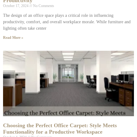
Productivity
October 17, 2024
No Comments
The design of an office space plays a critical role in influencing
productivity, comfort, and overall workplace morale. While furniture and
lighting often take center
Read More »
Choosing the Perfect Office Carpet: Style Meets
Functionality for a Productive Workspace