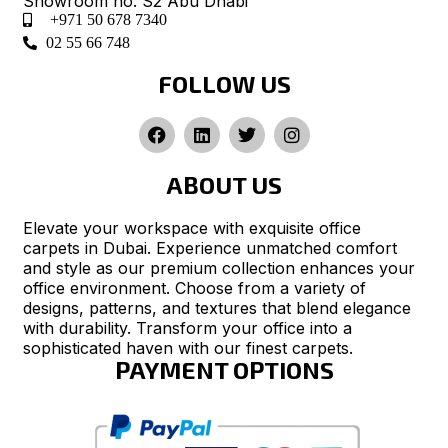
Showroom no. S2 Abu Dhabi
+971 50 678 7340
02 55 66 748
FOLLOW US
ABOUT US
Elevate your workspace with exquisite office
carpets in Dubai. Experience unmatched comfort
and style as our premium collection enhances your
office environment. Choose from a variety of
designs, patterns, and textures that blend elegance
with durability. Transform your office into a
sophisticated haven with our finest carpets.
PAYMENT OPTIONS