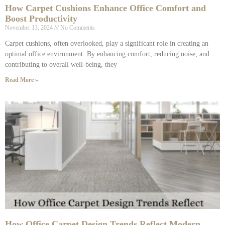
How Carpet Cushions Enhance Office Comfort and
Boost Productivity
November 13, 2024
No Comments
Carpet cushions, often overlooked, play a significant role in creating an
optimal office environment. By enhancing comfort, reducing noise, and
contributing to overall well-being, they
Read More »
How Office Carpet Design Trends Reflect Modern